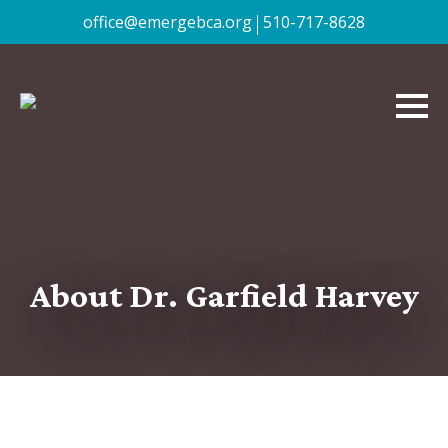
|
office@emergebca.org
510-717-8628
About Dr. Garfield Harvey