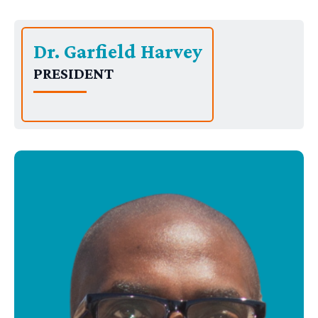
Dr. Garfield Harvey
PRESIDENT