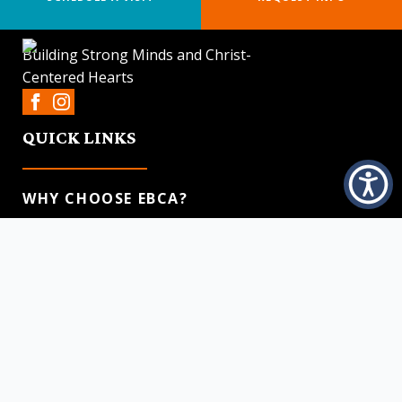
Building Strong Minds and Christ-
Centered Hearts
QUICK LINKS
WHY CHOOSE EBCA?
ACADEMICS
ADMISSIONS PROCESS
DISCIPLESHIP
CONTACT US
CONTACT US