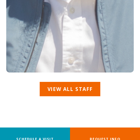
VIEW ALL STAFF
SCHEDULE A VISIT
REQUEST INFO